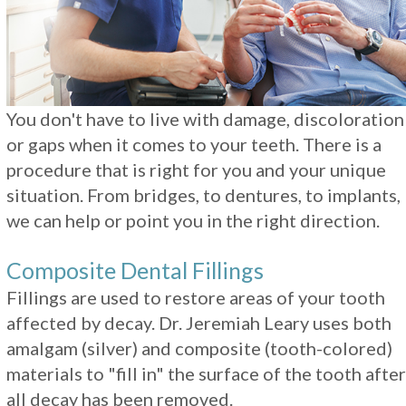
Restorations
You don't have to live with damage, discoloration
or gaps when it comes to your teeth. There is a
procedure that is right for you and your unique
situation. From bridges, to dentures, to implants,
we can help or point you in the right direction.
Composite Dental Fillings
Fillings are used to restore areas of your tooth
affected by decay. Dr. Jeremiah Leary uses both
amalgam (silver) and composite (tooth-colored)
materials to "fill in" the surface of the tooth after
all decay has been removed.