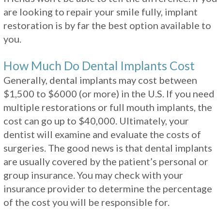
are looking to repair your smile fully, implant
restoration is by far the best option available to
you.
How Much Do Dental Implants Cost
Generally, dental implants may cost between
$1,500 to $6000 (or more) in the U.S. If you need
multiple restorations or full mouth implants, the
cost can go up to $40,000. Ultimately, your
dentist will examine and evaluate the costs of
surgeries. The good news is that dental implants
are usually covered by the patient’s personal or
group insurance. You may check with your
insurance provider to determine the percentage
of the cost you will be responsible for.