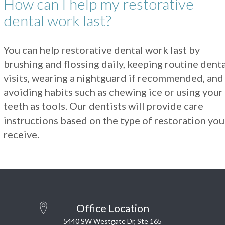
How can I help my restorative
dental work last?
You can help restorative dental work last by
brushing and flossing daily, keeping routine dent
visits, wearing a nightguard if recommended, and
avoiding habits such as chewing ice or using your
teeth as tools. Our dentists will provide care
instructions based on the type of restoration you
receive.
Office Location
5440 SW Westgate Dr, Ste 165