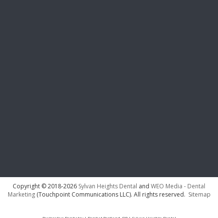
Copyright © 2018-2026
Sylvan Heights Dental
and
WEO Media - Dental
Marketing
(Touchpoint Communications LLC). All rights reserved.
Sitemap
Restorative Dentistry | Dentist Portland, OR | Sylvan Heights Dental