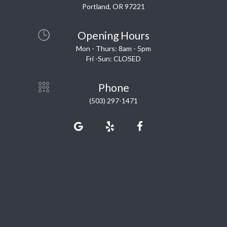
Portland, OR 97221
Opening Hours
Mon - Thurs: 8am - 5pm
Fri -Sun: CLOSED
Phone
(503) 297-1471