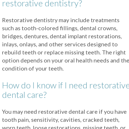
restorative dentistry?
Restorative dentistry may include treatments
such as tooth-colored fillings, dental crowns,
bridges, dentures, dental implant restorations,
inlays, onlays, and other services designed to
rebuild teeth or replace missing teeth. The right
option depends on your oral health needs and th
condition of your teeth.
How do I know if I need restorativ
dental care?
You may need restorative dental care if you have
tooth pain, sensitivity, cavities, cracked teeth,
worn teeth, loose restorations, missing teeth, or