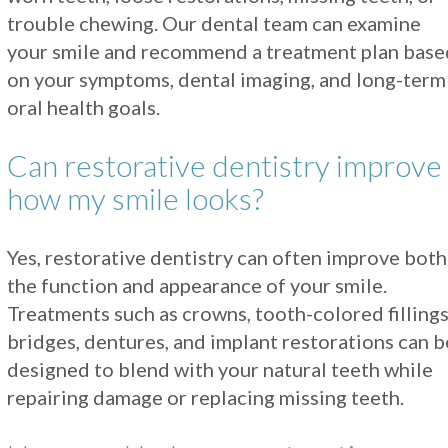
trouble chewing. Our dental team can examine
your smile and recommend a treatment plan base
on your symptoms, dental imaging, and long-term
oral health goals.
Can restorative dentistry improve
how my smile looks?
Yes, restorative dentistry can often improve both
the function and appearance of your smile.
Treatments such as crowns, tooth-colored fillings
bridges, dentures, and implant restorations can b
designed to blend with your natural teeth while
repairing damage or replacing missing teeth.