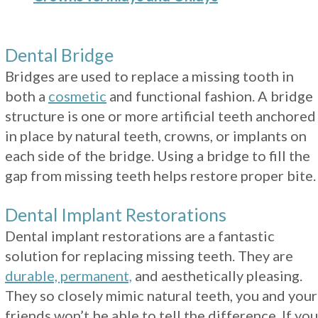
Dental Bridge
Bridges are used to replace a missing tooth in
both a
cosmetic
and functional fashion. A bridge
structure is one or more artificial teeth anchored
in place by natural teeth, crowns, or implants on
each side of the bridge. Using a bridge to fill the
gap from missing teeth helps restore proper bite.
Dental Implant Restorations
Dental implant restorations are a fantastic
solution for replacing missing teeth. They are
durable, permanent,
and aesthetically pleasing.
They so closely mimic natural teeth, you and your
friends won’t be able to tell the difference. If you