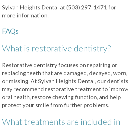
Sylvan Heights Dental at
(503) 297-1471
for
more information.
FAQs
What is restorative dentistry?
Restorative dentistry focuses on repairing or
replacing teeth that are damaged, decayed, worn,
or missing. At Sylvan Heights Dental, our dentist
may recommend restorative treatment to improv
oral health, restore chewing function, and help
protect your smile from further problems.
What treatments are included in