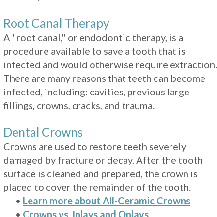
Root Canal Therapy
A "root canal," or endodontic therapy, is a
procedure available to save a tooth that is
infected and would otherwise require extraction.
There are many reasons that teeth can become
infected, including: cavities, previous large
fillings, crowns, cracks, and trauma.
Dental Crowns
Crowns are used to restore teeth severely
damaged by fracture or decay. After the tooth
surface is cleaned and prepared, the crown is
placed to cover the remainder of the tooth.
•
Learn more about All-Ceramic Crowns
•
Crowns vs. Inlays and Onlays